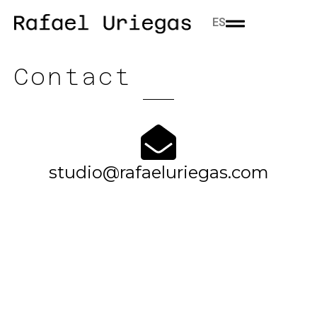
ES
Contact
studio@rafaeluriegas.com